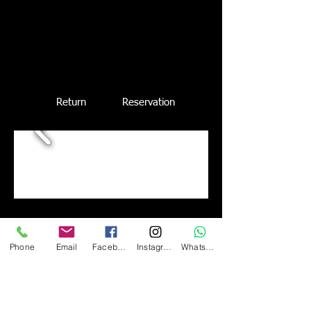
Return
Reservation
Phone
Email
Facebook
Instagram
WhatsApp